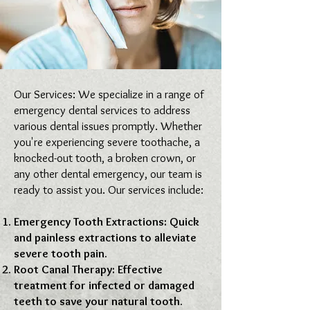
Our Services: We specialize in a range of
emergency dental services to address
various dental issues promptly. Whether
you're experiencing severe toothache, a
knocked-out tooth, a broken crown, or
any other dental emergency, our team is
ready to assist you. Our services include:
Emergency Tooth Extractions: Quick
and painless extractions to alleviate
severe tooth pain.
Root Canal Therapy: Effective
treatment for infected or damaged
teeth to save your natural tooth.