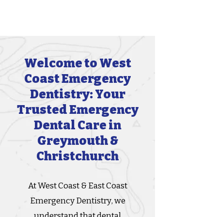
Welcome to West
Coast Emergency
Dentistry: Your
Trusted Emergency
Dental Care in
Greymouth &
Christchurch
At West Coast & East Coast
Emergency Dentistry, we
understand that dental