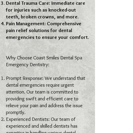
Dental Trauma Care: Immediate care
for injuries such as knocked-out
teeth, broken crowns, and more.
Pain Management: Comprehensive
pain relief solutions for dental
emergencies to ensure your comfort.
Why Choose Coast Smiles Dental Spa
Emergency Dentistry:
Prompt Response: We understand that
dental emergencies require urgent
attention. Our team is committed to
providing swift and efficient care to
relieve your pain and address the issue
promptly.
Experienced Dentists: Our team of
experienced and skilled dentists has
expertise in handling various dental