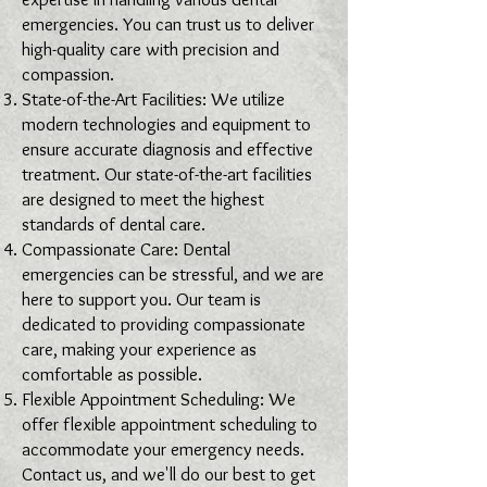
emergencies. You can trust us to deliver
high-quality care with precision and
compassion.
State-of-the-Art Facilities: We utilize
modern technologies and equipment to
ensure accurate diagnosis and effective
treatment. Our state-of-the-art facilities
are designed to meet the highest
standards of dental care.
Compassionate Care: Dental
emergencies can be stressful, and we are
here to support you. Our team is
dedicated to providing compassionate
care, making your experience as
comfortable as possible.
Flexible Appointment Scheduling: We
offer flexible appointment scheduling to
accommodate your emergency needs.
Contact us, and we'll do our best to get