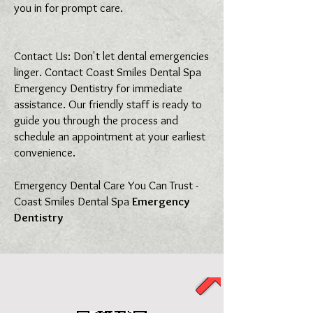
you in for prompt care.
Contact Us: Don't let dental emergencies
linger. Contact Coast Smiles Dental Spa
Emergency Dentistry for immediate
assistance. Our friendly staff is ready to
guide you through the process and
schedule an appointment at your earliest
convenience.
Emergency Dental Care You Can Trust -
Coast Smiles Dental Spa
Emergency
Dentistry