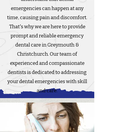
emergencies can happen at any
time, causing pain and discomfort.
That's why we are here to provide
prompt and reliable emergency
dental care in Greymouth &
Christchurch. Our team of
experienced and compassionate
dentists is dedicated to addressing
your dental emergencies with skill
and care.